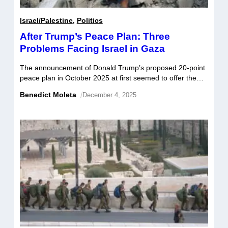
Israel/Palestine
,
Politics
After Trump’s Peace Plan: Three
Problems Facing Israel in Gaza
The announcement of Donald Trump’s proposed 20-point
peace plan in October 2025 at first seemed to offer the
tangible prospect of an end to the ongoing destruction in
Benedict Moleta
/
December 4, 2025
Gaza, with Hamas signing the agreement on October 9.
Complying with the terms of the first phase of the
agreement, Hamas returned all of the 20 remaining […]