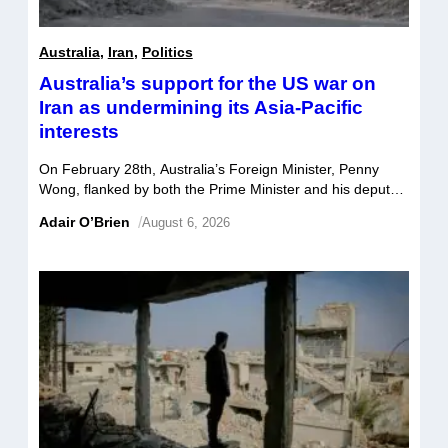
Australia
,
Iran
,
Politics
Australia’s support for the US war on
Iran as undermining its Asia-Pacific
interests
On February 28th, Australia’s Foreign Minister, Penny
Wong, flanked by both the Prime Minister and his deputy,
announced Australia’s support for the US/ Israel war on
Adair O’Brien
/
August 6, 2026
Iran. Justifying US actions, Wong cited the need to
prevent Iran from obtaining a nuclear weapon, remove its
threat to international peace and security, and to stand
“with the brave people […]