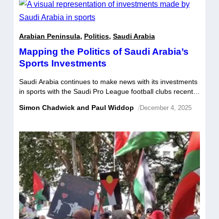
opponents within […]
Arabian Peninsula
,
Politics
,
Saudi Arabia
Mapping the Politics of Saudi Arabia’s
Sports Investments
Saudi Arabia continues to make news with its investments
in sports with the Saudi Pro League football clubs recently
privatised, LIV Golf agreeing to a merger with the PGA
Simon Chadwick and Paul Widdop
/
December 4, 2025
and DP Tours, and a host of player transfers to the
country’s top football clubs. Many observers have been
shocked by the pace, reach, and unexpected […]