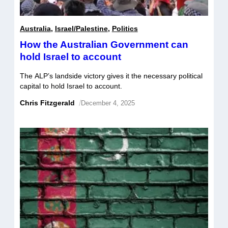
Australia
,
Israel/Palestine
,
Politics
How the Australian Government can
hold Israel to account
The ALP’s landside victory gives it the necessary political
capital to hold Israel to account.
Chris Fitzgerald
/
December 4, 2025