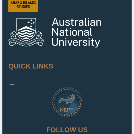
QUICK LINKS
FOLLOW US