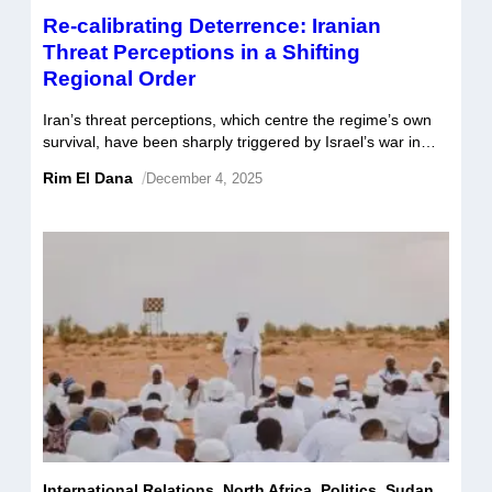
Re-calibrating Deterrence: Iranian
Threat Perceptions in a Shifting
Regional Order
Iran’s threat perceptions, which centre the regime’s own
survival, have been sharply triggered by Israel’s war in
Gaza and the subsequent attacks on its soil. This has
Rim El Dana
/
December 4, 2025
rendered its traditional forward defense strategy
increasingly less viable amid the degradation of its long-
time posture of regional deterrence. To safeguard its
interests, Tehran is re-calibrating along two […]
International Relations
,
North Africa
,
Politics
,
Sudan