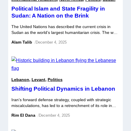
Political Islam and State Fragility in
Sudan: A Nation on the Brink
The United Nations has described the current crisis in
Sudan as the world’s largest humanitarian crisis. The war
that erupted on 15 April 2023 in Sudan between the
Alam Talib
/
December 4, 2025
Sudanese Armed Forces (SAF) and a powerful
paramilitary group, the Rapid Support Forces (RSF) has
resulted in famine and allegations of genocide in the
western Darfur region. […]
Lebanon
,
Levant
,
Politics
Shifting Political Dynamics in Lebanon
Iran’s forward defense strategy, coupled with strategic
miscalculations, has led to a retrenchment of its role in
Lebanon’s domestic politics; a curtailment which in turn
Rim El Dana
/
December 4, 2025
has reduced Hezbollah’s power base. This weakening has
resulted in a marked shift in the balance of power, tilting
deterrence in favor of Israel, the US, and Hezbollah’s