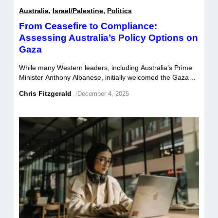
Australia
,
Israel/Palestine
,
Politics
From Ceasefire to Compliance:
Assessing Australia’s Policy Options on
Gaza
While many Western leaders, including Australia’s Prime
Minister Anthony Albanese, initially welcomed the Gaza
ceasefire as a potential turning point, hopes of lasting
Chris Fitzgerald
/
December 4, 2025
peace in Gaza have been dashed as Israel continues to
violate Donald Trump’s 20-point peace plan. The IDF is
still bombing Gaza, killing over 200 Palestinians in
airstrikes and drone attacks since […]