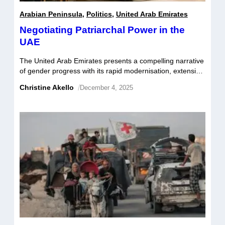
Arabian Peninsula
,
Politics
,
United Arab Emirates
Negotiating Patriarchal Power in the
UAE
The United Arab Emirates presents a compelling narrative
of gender progress with its rapid modernisation, extensive
educational achievements among women and
Christine Akello
/
December 4, 2025
international recognition for its national policies advancing
gender parity. Yet the notion of patriarchal bargaining is
critical to understanding the intricate forces that shape
women’s empowerment and their capacity to assume
leadership roles in […]