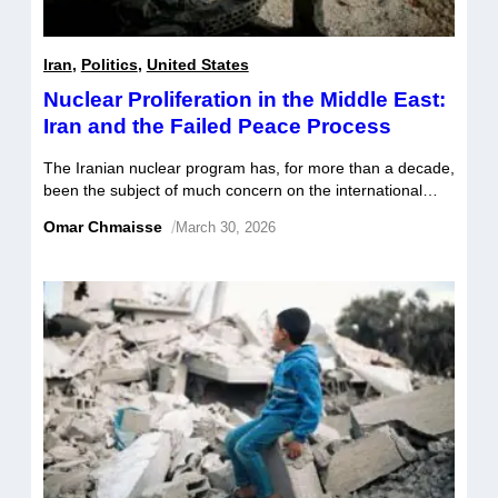
Iran
,
Politics
,
United States
Nuclear Proliferation in the Middle East:
Iran and the Failed Peace Process
The Iranian nuclear program has, for more than a decade,
been the subject of much concern on the international
stage. The United States and its Middle Eastern allies
Omar Chmaisse
/
March 30, 2026
have been adamant about stifling the Iranian nuclear
program; whereas Iran has asserted its right to pursue a
civilian nuclear program. With the failed peace process,
and […]