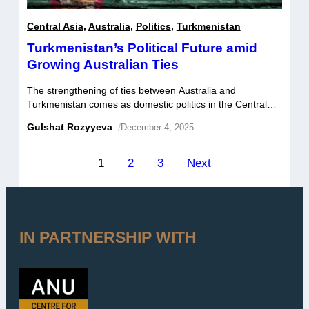
Central Asia
,
Australia
,
Politics
,
Turkmenistan
Turkmenistan’s Political Future amid
Growing Australian Ties
The strengthening of ties between Australia and
Turkmenistan comes as domestic politics in the Central
Asian states settles into a new pattern following last year’s
Gulshat Rozyyeva
/
December 4, 2025
leadership transition.
Posts
1
2
3
Next
pagination
IN PARTNERSHIP WITH