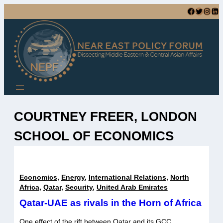
Skip
Facebook
Twitter
Instagram
LinkedIn
to
content
COURTNEY FREER, LONDON
SCHOOL OF ECONOMICS
Economics
,
Energy
,
International Relations
,
North
Africa
,
Qatar
,
Security
,
United Arab Emirates
Qatar-UAE as rivals in the Horn of Africa
One effect of the rift between Qatar and its GCC