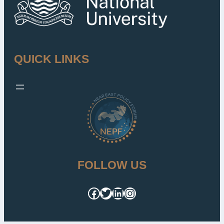
QUICK LINKS
FOLLOW US
Facebook
Twitter
LinkedIn
Instagram