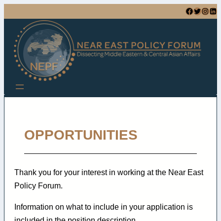
Facebook
Twitter
Instagram
LinkedIn
OPPORTUNITIES
Thank you for your interest in working at the Near East
Policy Forum.
Information on what to include in your application is
included in the position description.