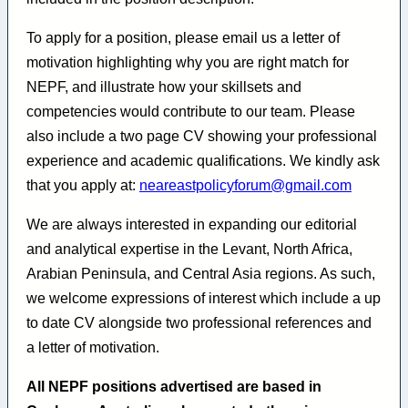
To apply for a position, please email us a letter of
motivation highlighting why you are right match for
NEPF, and illustrate how your skillsets and
competencies would contribute to our team. Please
also include a two page CV showing your professional
experience and academic qualifications. We kindly ask
that you apply at:
neareastpolicyforum@gmail.com
We are always interested in expanding our editorial
and analytical expertise in the Levant, North Africa,
Arabian Peninsula, and Central Asia regions. As such,
we welcome expressions of interest which include a up
to date CV alongside two professional references and
a letter of motivation.
All NEPF positions advertised are based in