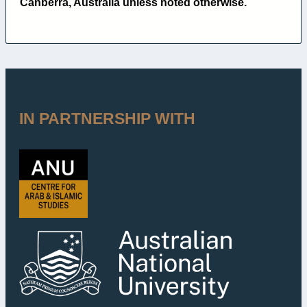
Canberra, Australia unless noted otherwise.
IN PARTNERSHIP WITH