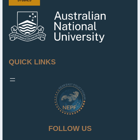
QUICK LINKS
FOLLOW US