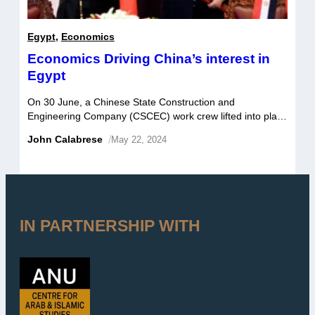
Egypt
,
Economics
Economics Driving China’s interest in
Egypt
On 30 June, a Chinese State Construction and
Engineering Company (CSCEC) work crew lifted into place
a steel skyway connecting two office buildings in the
John Calabrese
/
May 22, 2024
Central Business District (CBD) of Egypt’s New
Administrative Capital – an engineering feat that serves as
a fitting metaphor for the two countries’ rapidly developing
commercial relationship. In a 27 […]
IN PARTNERSHIP WITH