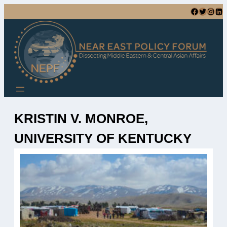
Skip
Facebook
Twitter
Instagram
LinkedIn
to
content
KRISTIN V. MONROE,
UNIVERSITY OF KENTUCKY