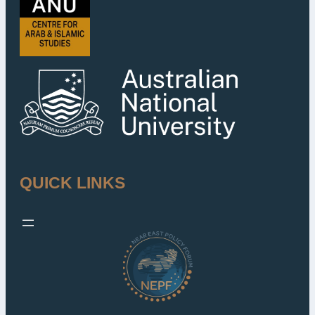
QUICK LINKS