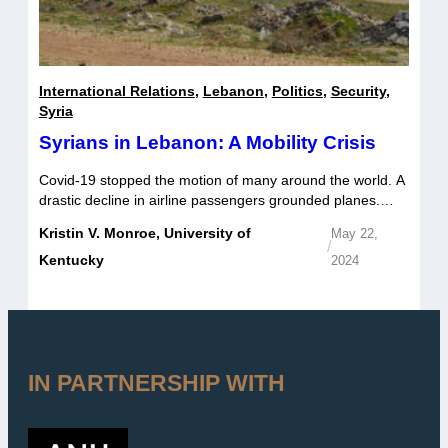
International Relations
,
Lebanon
,
Politics
,
Security
,
Syria
Syrians in Lebanon: A Mobility Crisis
Covid-19 stopped the motion of many around the world. A
drastic decline in airline passengers grounded planes.
Cars used for commuting to work sat parked with nearly
Kristin V. Monroe, University of
May 22,
full gas tanks. Demand for public transit plummeted. But
/
for some of the one and a half million Syrians living in
Kentucky
2024
Lebanon, the pandemic’s exacerbation of an already […]
IN PARTNERSHIP WITH