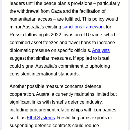
leaders until the peace plan’s provisions – particularly
the withdrawal from Gaza and the facilitation of
humanitarian access – are fulfilled. This policy would
mirror Australia’s existing
sanctions framework
for
Russia following its 2022 invasion of Ukraine, which
combined asset freezes and travel bans to increase
diplomatic pressure on specific officials.
Analysts
suggest that similar measures, if applied to Israel,
could signal Australia’s commitment to upholding
consistent international standards.
Another possible measure concerns defence
cooperation. Australia currently maintains limited but
significant links with Israel’s defence industry,
including procurement relationships with companies
such as
Elbit Systems
. Restricting arms exports or
suspending defence contracts could reduce