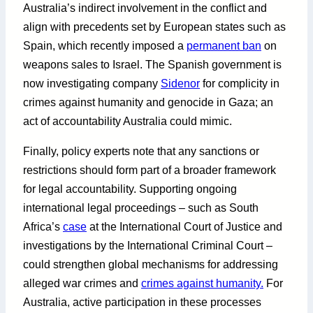
Australia’s indirect involvement in the conflict and
align with precedents set by European states such as
Spain, which recently imposed a
permanent ban
on
weapons sales to Israel. The Spanish government is
now investigating company
Sidenor
for complicity in
crimes against humanity and genocide in Gaza; an
act of accountability Australia could mimic.
Finally, policy experts note that any sanctions or
restrictions should form part of a broader framework
for legal accountability. Supporting ongoing
international legal proceedings – such as South
Africa’s
case
at the International Court of Justice and
investigations by the International Criminal Court –
could strengthen global mechanisms for addressing
alleged war crimes and
crimes against humanity.
For
Australia, active participation in these processes