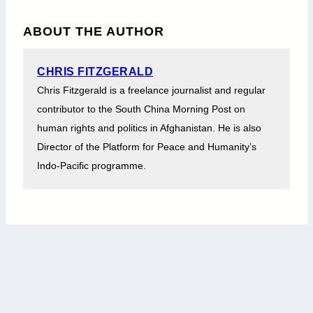
ABOUT THE AUTHOR
CHRIS FITZGERALD
Chris Fitzgerald is a freelance journalist and regular
contributor to the South China Morning Post on
human rights and politics in Afghanistan. He is also
Director of the Platform for Peace and Humanity’s
Indo-Pacific programme.