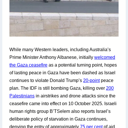
While many Western leaders, including Australia’s
Prime Minister Anthony Albanese, initially
welcomed
the Gaza ceasefire
as a potential turning point, hopes
of lasting peace in Gaza have been dashed as Israel
continues to violate Donald Trump’s
20-point
peace
plan. The IDF is still bombing Gaza, killing over
200
Palestinians
in airstrikes and drone attacks since the
ceasefire came into effect on 10 October 2025. Israeli
human rights group B’TSelem also reports Israel’s
deliberate policy of starvation in Gaza continues,
denying the entry of approximately
75 per cent
of aid