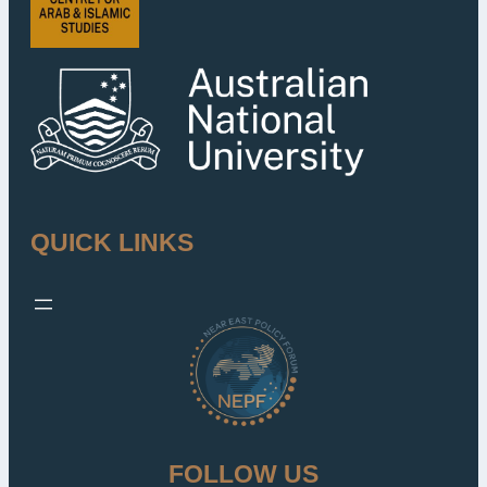
QUICK LINKS
FOLLOW US