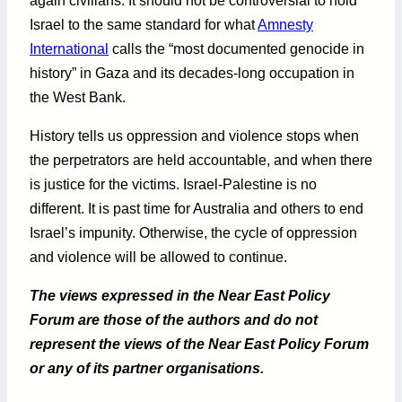
again civilians. It should not be controversial to hold
Israel to the same standard for what
Amnesty
International
calls the “most documented genocide in
history” in Gaza and its decades-long occupation in
the West Bank.
History tells us oppression and violence stops when
the perpetrators are held accountable, and when there
is justice for the victims. Israel-Palestine is no
different. It is past time for Australia and others to end
Israel’s impunity. Otherwise, the cycle of oppression
and violence will be allowed to continue.
The views expressed in the Near East Policy
Forum are those of the authors and do not
represent the views of the Near East Policy Forum
or any of its partner organisations.