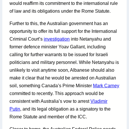
would reaffirm its commitment to the international rule
of law and its obligations under the Rome Statute.
Further to this, the Australian government has an
opportunity to offer its full support for the International
Criminal Court’s
investigation
into Netanyahu and
former defence minister Yoav Gallant, including
calling for further warrants to be issued for Israeli
politicians and military personnel. While Netanyahu is
unlikely to visit anytime soon, Albanese should also
make it clear that he would be arrested on Australian
soil, something Canada’s Prime Minister
Mark Carney
committed to recently. This approach would be
consistent with Australia’s vow to arrest
Vladimir
Putin
, and its legal obligation as a signatory to the
Rome Statute and member of the ICC.