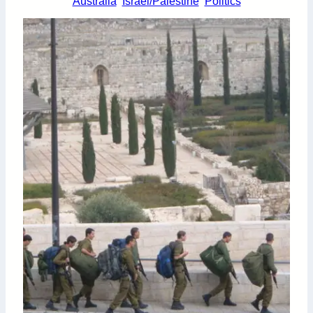
Australia
Israel/Palestine
Politics