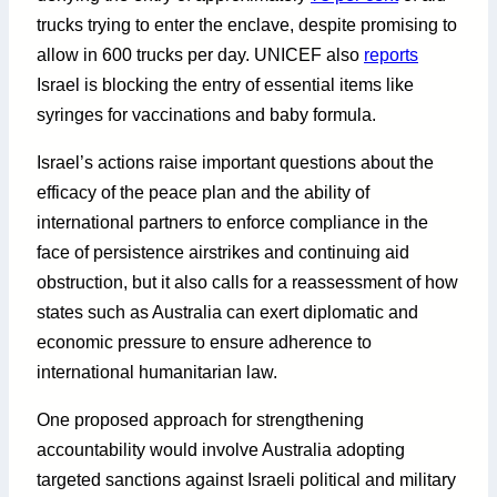
trucks trying to enter the enclave, despite promising to
allow in 600 trucks per day. UNICEF also
reports
Israel is blocking the entry of essential items like
syringes for vaccinations and baby formula.
Israel’s actions raise important questions about the
efficacy of the peace plan and the ability of
international partners to enforce compliance in the
face of persistence airstrikes and continuing aid
obstruction, but it also calls for a reassessment of how
states such as Australia can exert diplomatic and
economic pressure to ensure adherence to
international humanitarian law.
One proposed approach for strengthening
accountability would involve Australia adopting
targeted sanctions against Israeli political and military