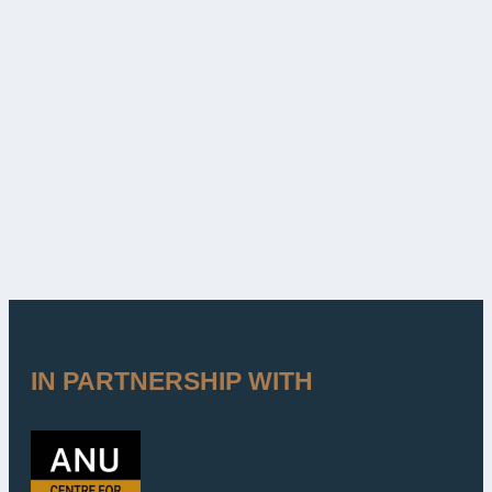
IN PARTNERSHIP WITH