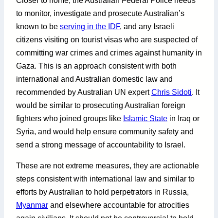
Closer to home, the Australian Federal Police needs
to monitor, investigate and prosecute Australian’s
known to be
serving in the IDF
, and any Israeli
citizens visiting on tourist visas who are suspected of
committing war crimes and crimes against humanity in
Gaza. This is an approach consistent with both
international and Australian domestic law and
recommended by Australian UN expert
Chris Sidoti
. It
would be similar to prosecuting Australian foreign
fighters who joined groups like
Islamic State
in Iraq or
Syria, and would help ensure community safety and
send a strong message of accountability to Israel.
These are not extreme measures, they are actionable
steps consistent with international law and similar to
efforts by Australian to hold perpetrators in Russia,
Myanmar
and elsewhere accountable for atrocities