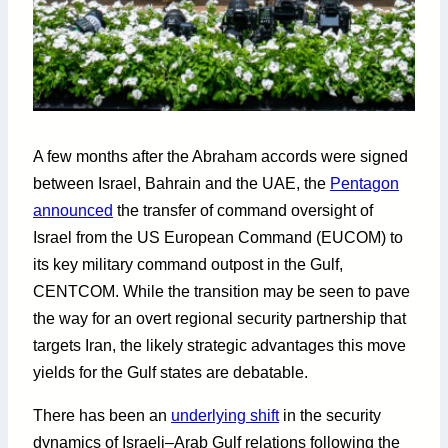
A few months after the Abraham accords were signed
between Israel, Bahrain and the UAE, the
Pentagon
announced
the transfer of command oversight of
Israel from the US European Command (EUCOM) to
its key military command outpost in the Gulf,
CENTCOM. While the transition may be seen to pave
the way for an overt regional security partnership that
targets Iran, the likely strategic advantages this move
yields for the Gulf states are debatable.
There has been an
underlying shift
in the security
dynamics of Israeli–Arab Gulf relations following the