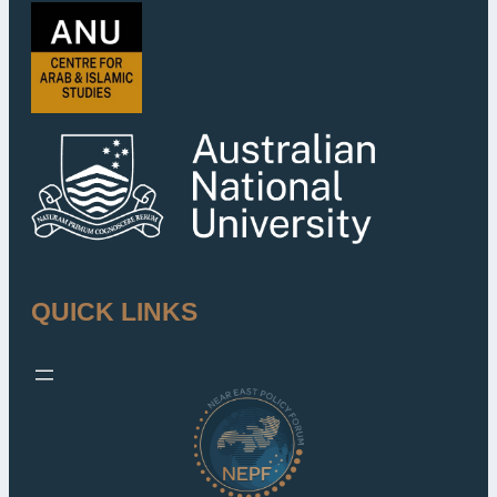
QUICK LINKS