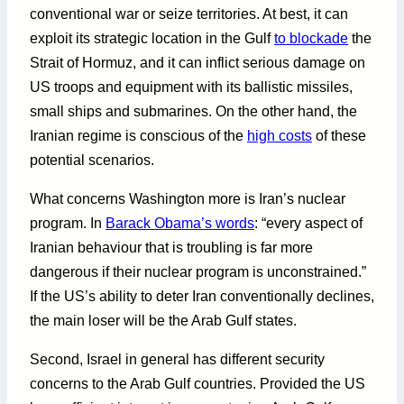
conventional war or seize territories. At best, it can
exploit its strategic location in the Gulf
to blockade
the
Strait of Hormuz, and it can inflict serious damage on
US troops and equipment with its ballistic missiles,
small ships and submarines. On the other hand, the
Iranian regime is conscious of the
high costs
of these
potential scenarios.
What concerns Washington more is Iran’s nuclear
program. In
Barack Obama’s words
: “every aspect of
Iranian behaviour that is troubling is far more
dangerous if their nuclear program is unconstrained.”
If the US’s ability to deter Iran conventionally declines,
the main loser will be the Arab Gulf states.
Second, Israel in general has different security
concerns to the Arab Gulf countries. Provided the US