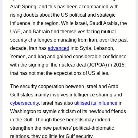
Arab Spring, and this has been accompanied with
rising doubts about the US political and strategic
influence in the region. While Israel, Saudi Arabia, the
UAE, and Bahrain find themselves facing mutual
security challenges emanating from Iran, over the past
decade, Iran has
advanced
into Syria, Lebanon,
Yemen, and Iraq and gained considerable confidence
with the signing of the nuclear deal (JCPOA) in 2015,
that has not met the expectations of US allies.
The security cooperation between Israel and Arab
Gulf states mainly involves intelligence sharing and
cybersecurity
. Israel has also
utilised its influence
in
Washington to stymie criticism of its newfound friends
in the Gulf. Though these benefits may indeed
strengthen the new partners’ political-diplomatic
relations, they do little for Gulf security.