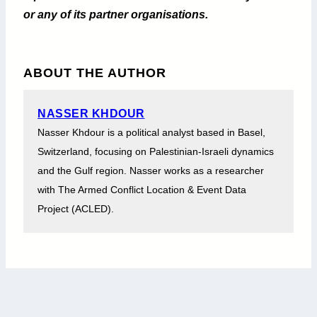
or any of its partner organisations.
ABOUT THE AUTHOR
NASSER KHDOUR
Nasser Khdour is a political analyst based in Basel,
Switzerland, focusing on Palestinian-Israeli dynamics
and the Gulf region. Nasser works as a researcher
with The Armed Conflict Location & Event Data
Project (ACLED).