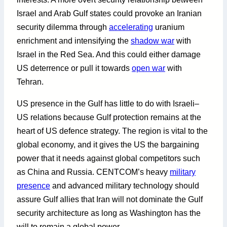
Israel and Arab Gulf states could provoke an Iranian
security dilemma through
accelerating
uranium
enrichment and intensifying the
shadow war
with
Israel in the Red Sea. And this could either damage
US deterrence or pull it towards
open war
with
Tehran.
US presence in the Gulf has little to do with Israeli–
US relations because Gulf protection remains at the
heart of US defence strategy. The region is vital to the
global economy, and it gives the US the bargaining
power that it needs against global competitors such
as China and Russia. CENTCOM’s heavy
military
presence
and advanced military technology should
assure Gulf allies that Iran will not dominate the Gulf
security architecture as long as Washington has the
will to remain a global power.