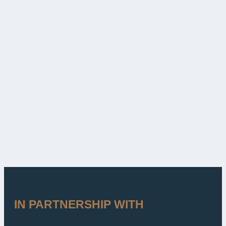
IN PARTNERSHIP WITH