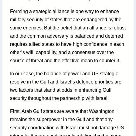
Forming a strategic alliance is one way to enhance
military security of states that are endangered by the
same enemies. But the belief that an alliance is robust
and the common adversary is balanced and deterred
requires allied states to have high confidence in each
other’s will, capability, and a consensus over the
source of threat and the effective mean to counter it.
In our case, the balance of power and US strategic
resolve in the Gulf and Israel’s defence priorities are
two factors that stand at odds in enhancing Gulf
security throughout the partnership with Israel.
First, Arab Gulf states are aware that Washington
remains the superpower in the Gulf and that any
security coordination with Israel must not damage US
interests. A more overt security relationship between