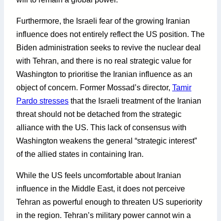
Furthermore, the Israeli fear of the growing Iranian
influence does not entirely reflect the US position. The
Biden administration seeks to revive the nuclear deal
with Tehran, and there is no real strategic value for
Washington to prioritise the Iranian influence as an
object of concern. Former Mossad’s director,
Tamir
Pardo stresses
that the Israeli treatment of the Iranian
threat should not be detached from the strategic
alliance with the US. This lack of consensus with
Washington weakens the general “strategic interest”
of the allied states in containing Iran.
While the US feels uncomfortable about Iranian
influence in the Middle East, it does not perceive
Tehran as powerful enough to threaten US superiority
in the region. Tehran’s military power cannot win a