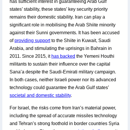
has sufficient interest in guaranteeing Arab Gulf
states’ stability, these states’ key security priority
remains their domestic stability. Iran can play a
significant role in mobilising the Arab Shiite minority
against their Sunni governments. It has been accused
of
providing support
to the Shiite in Kuwait, Saudi
Arabia, and stimulating the uprisings in Bahrain in
2011. Since 2015, it
has backed
the Yemeni Houthi
militants to sustain their influence over the capital
Sana’a despite the Saudi-Emirati military campaign.
In both cases, neither Israeli power nor its advanced
technology could guarantee the Arab Gulf states’
societal and domestic stability
.
For Israel, the risks come from Iran’s material power,
including the spread of accurate missiles technology
and Tehran’s strong foothold in border countries Syria