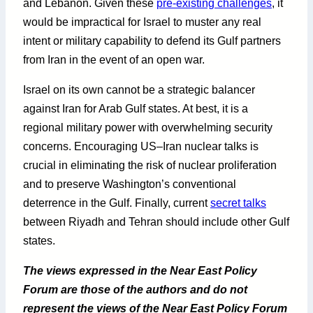
and Lebanon. Given these
pre-existing challenges
, it
would be impractical for Israel to muster any real
intent or military capability to defend its Gulf partners
from Iran in the event of an open war.
Israel on its own cannot be a strategic balancer
against Iran for Arab Gulf states. At best, it is a
regional military power with overwhelming security
concerns. Encouraging US–Iran nuclear talks is
crucial in eliminating the risk of nuclear proliferation
and to preserve Washington’s conventional
deterrence in the Gulf. Finally, current
secret talks
between Riyadh and Tehran should include other Gulf
states.
The views expressed in the Near East Policy
Forum are those of the authors and do not
represent the views of the Near East Policy Forum