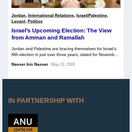
Jordan
,
International Relations
,
Israel/Palestine
,
Levant
,
Politics
Israel’s Upcoming Election: The View
from Amman and Ramallah
Jordan and Palestine are bracing themselves for Israel’s
fifth election in just over three years, slated for November
1. Beyond Israel itself, these two countries are arguably
Nasser bin Nasser
/
May 22, 2024
most affected by the outcome and subsequent shifts in
domestic politics. Taking primacy are Jordanian and
Palestinian concerns over the future prospect of a two-
state solution given trends […]
IN PARTNERSHIP WITH