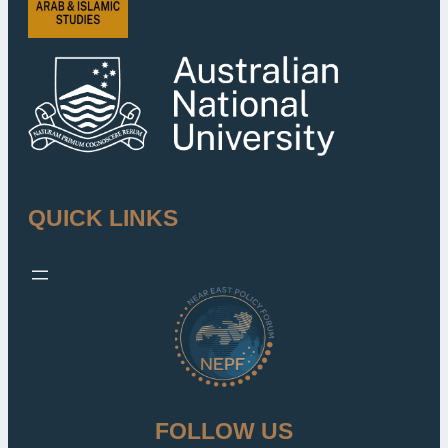
QUICK LINKS
FOLLOW US