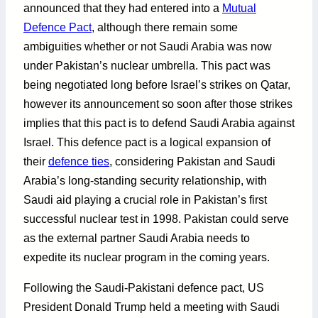
announced that they had entered into a
Mutual
Defence Pact
, although there remain some
ambiguities whether or not Saudi Arabia was now
under Pakistan’s nuclear umbrella. This pact was
being negotiated long before Israel’s strikes on Qatar,
however its announcement so soon after those strikes
implies that this pact is to defend Saudi Arabia against
Israel. This defence pact is a logical expansion of
their
defence ties
, considering Pakistan and Saudi
Arabia’s long-standing security relationship, with
Saudi aid playing a crucial role in Pakistan’s first
successful nuclear test in 1998. Pakistan could serve
as the external partner Saudi Arabia needs to
expedite its nuclear program in the coming years.
Following the Saudi-Pakistani defence pact, US
President Donald Trump held a meeting with Saudi