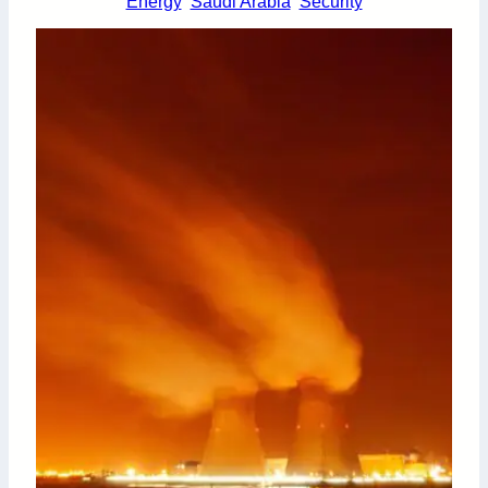
Energy
Saudi Arabia
Security