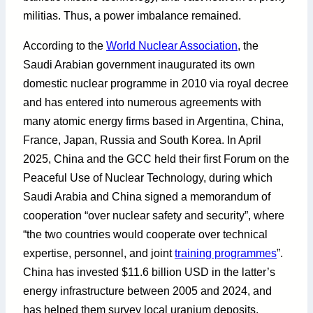
militias. Thus, a power imbalance remained.
According to the
World Nuclear Association
, the
Saudi Arabian government inaugurated its own
domestic nuclear programme in 2010 via royal decree
and has entered into numerous agreements with
many atomic energy firms based in Argentina, China,
France, Japan, Russia and South Korea. In April
2025, China and the GCC held their first Forum on the
Peaceful Use of Nuclear Technology, during which
Saudi Arabia and China signed a memorandum of
cooperation “over nuclear safety and security”, where
“the two countries would cooperate over technical
expertise, personnel, and joint
training programmes
”.
China has invested $11.6 billion USD in the latter’s
energy infrastructure between 2005 and 2024, and
has helped them survey local uranium deposits,