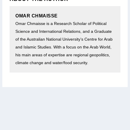
OMAR CHMAISSE
Omar
Chmaisse is a Research Scholar of Political
Science and International Relations, and a Graduate
of the Australian National University’s Centre for Arab
and Islamic Studies. With a focus on the Arab World,
his main areas of expertise are regional geopolitics,
climate change and water/food security.