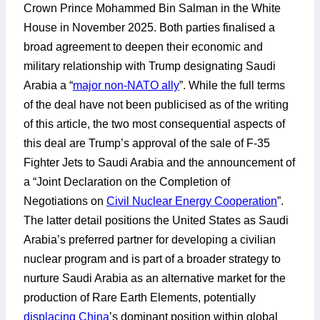
Crown Prince Mohammed Bin Salman in the White
House in November 2025. Both parties finalised a
broad agreement to deepen their economic and
military relationship with Trump designating Saudi
Arabia a “
major non-NATO ally
”. While the full terms
of the deal have not been publicised as of the writing
of this article, the two most consequential aspects of
this deal are Trump’s approval of the sale of F-35
Fighter Jets to Saudi Arabia and the announcement of
a “Joint Declaration on the Completion of
Negotiations on
Civil Nuclear Energy Cooperation
”.
The latter detail positions the United States as Saudi
Arabia’s preferred partner for developing a civilian
nuclear program and is part of a broader strategy to
nurture Saudi Arabia as an alternative market for the
production of Rare Earth Elements, potentially
displacing China
’s dominant position within global