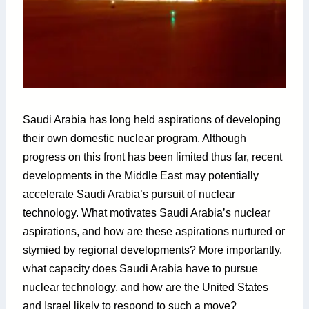
Saudi Arabia has long held aspirations of developing
their own domestic nuclear program. Although
progress on this front has been limited thus far, recent
developments in the Middle East may potentially
accelerate Saudi Arabia’s pursuit of nuclear
technology. What motivates Saudi Arabia’s nuclear
aspirations, and how are these aspirations nurtured or
stymied by regional developments? More importantly,
what capacity does Saudi Arabia have to pursue
nuclear technology, and how are the United States
and Israel likely to respond to such a move?