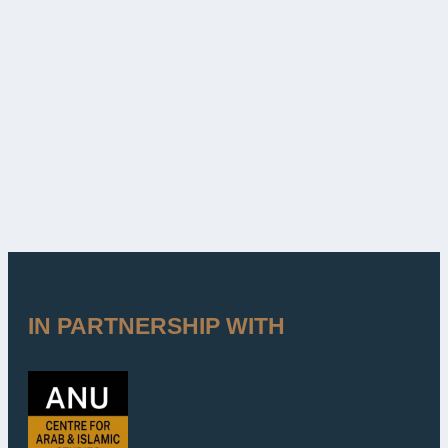
IN PARTNERSHIP WITH