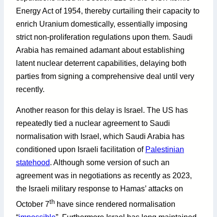
Energy Act of 1954, thereby curtailing their capacity to
enrich Uranium domestically, essentially imposing
strict non-proliferation regulations upon them. Saudi
Arabia has remained adamant about establishing
latent nuclear deterrent capabilities, delaying both
parties from signing a comprehensive deal until very
recently.
Another reason for this delay is Israel. The US has
repeatedly tied a nuclear agreement to Saudi
normalisation with Israel, which Saudi Arabia has
conditioned upon Israeli facilitation of
Palestinian
statehood
. Although some version of such an
agreement was in negotiations as recently as 2023,
the Israeli military response to Hamas’ attacks on
th
October 7
have since rendered normalisation