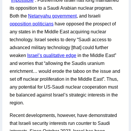
“
impossible
”. Furthermore Israel has long maintained
its opposition to a Saudi Arabian nuclear program.
Both the
Netanyahu government
, and Israeli
opposition politicians
have opposed the prospect of
any states in the Middle East acquiring nuclear
technology. Israel seeks to deny “Saudi access to
advanced military technology [that] could further
weaken
Israel’s qualitative edge
in the Middle East”
and worries that “allowing the Saudis uranium
enrichment… would erode the taboo on the issue and
set off nuclear proliferation in the Middle East”. Thus,
any potential for US-Saudi nuclear cooperation must
be balanced against Israel’s strategic interests in the
region.
Recent developments, however, have demonstrated
that Israeli security interests run counter to Saudi