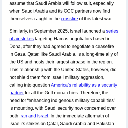
assume that Saudi Arabia will follow suit, especially
when Saudi Arabia and its GCC partners now find
themselves caught in the
crossfire
of this latest war.
Similarly, in September 2025, Israel launched a
series
of air strikes
targeting Hamas negotiators based in
Doha, after they had agreed to negotiate a ceasefire
in Gaza. Qatar, like Saudi Arabia, is a long-time ally of
the US and hosts their largest airbase in the region.
This relationship with the United States, however, did
not shield them from Israeli military aggression,
calling into question
America’s reliability as a security
partner
for all the Gulf monarchies. Therefore, the
need for “enhancing indigenous military capabilities”
is mounting, with Saudi security now concerned over
both
Iran and Israel
. In the immediate aftermath of
Israeli’s strikes on Qatar, Saudi Arabia and Pakistan