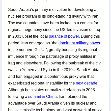
Saudi Arabia’s primary motivation for developing a
nuclear program is its long-standing rivalry with Iran.
The two countries have been locked in a contest for
regional hegemony since the US-led invasion of Iraq
in 2003 upset the local
balance of power
. During this
period, Iran emerged as “the
dominant military power
in the northern Gulf…”, greatly boosting its regional
influence through the patronage of proxy militias in
Iraq and elsewhere. Following the outbreak of the civil
wars in Yemen and Syria in the 2010s, Saudi Arabia
and Iran engaged in a contentious proxy-war that
exacerbated regional instability for the
next decade
.
Although both states normalized relations in 2023
following a
summit in China
, Iran retained the
advantage over Saudi Arabia given its nuclear and
ballistic missile technology, and vast network of proxy