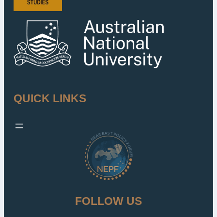
QUICK LINKS
FOLLOW US