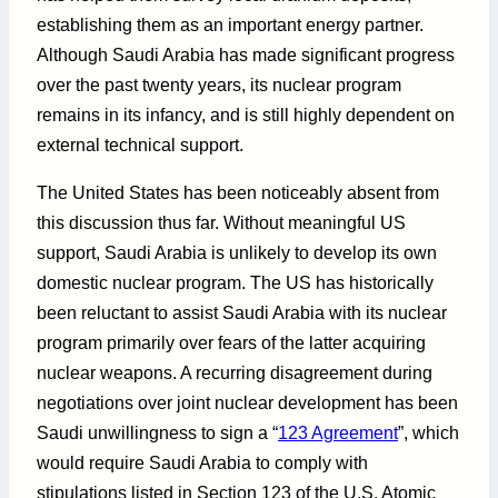
establishing them as an important energy partner.
Although Saudi Arabia has made significant progress
over the past twenty years, its nuclear program
remains in its infancy, and is still highly dependent on
external technical support.
The United States has been noticeably absent from
this discussion thus far. Without meaningful US
support, Saudi Arabia is unlikely to develop its own
domestic nuclear program. The US has historically
been reluctant to assist Saudi Arabia with its nuclear
program primarily over fears of the latter acquiring
nuclear weapons. A recurring disagreement during
negotiations over joint nuclear development has been
Saudi unwillingness to sign a “
123 Agreement
”, which
would require Saudi Arabia to comply with
stipulations listed in Section 123 of the U.S. Atomic