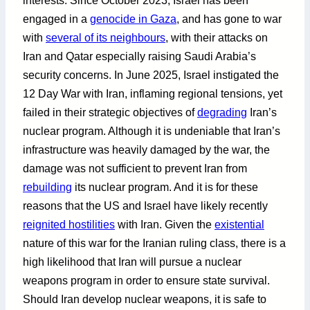
interests. Since October 2023, Israel has been
engaged in a
genocide in Gaza
, and has gone to war
with
several of its neighbours
, with their attacks on
Iran and Qatar especially raising Saudi Arabia’s
security concerns. In June 2025, Israel instigated the
12 Day War with Iran, inflaming regional tensions, yet
failed in their strategic objectives of
degrading
Iran’s
nuclear program. Although it is undeniable that Iran’s
infrastructure was heavily damaged by the war, the
damage was not sufficient to prevent Iran from
rebuilding
its nuclear program. And it is for these
reasons that the US and Israel have likely recently
reignited hostilities
with Iran. Given the
existential
nature of this war for the Iranian ruling class, there is a
high likelihood that Iran will pursue a nuclear
weapons program in order to ensure state survival.
Should Iran develop nuclear weapons, it is safe to