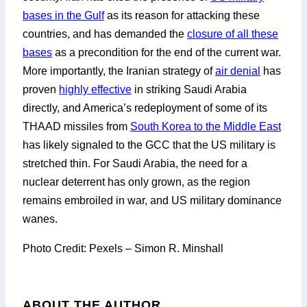
bases in the Gulf
as its reason for attacking these
countries, and has demanded the
closure of all these
bases
as a precondition for the end of the current war.
More importantly, the Iranian strategy of
air denial
has
proven
highly effective
in striking Saudi Arabia
directly, and America’s redeployment of some of its
THAAD missiles from
South Korea to the Middle East
has likely signaled to the GCC that the US military is
stretched thin. For Saudi Arabia, the need for a
nuclear deterrent has only grown, as the region
remains embroiled in war, and US military dominance
wanes.
Photo Credit: Pexels – Simon R. Minshall
ABOUT THE AUTHOR