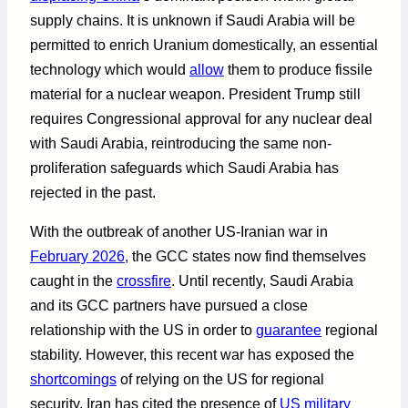
supply chains. It is unknown if Saudi Arabia will be
permitted to enrich Uranium domestically, an essential
technology which would
allow
them to produce fissile
material for a nuclear weapon. President Trump still
requires Congressional approval for any nuclear deal
with Saudi Arabia, reintroducing the same non-
proliferation safeguards which Saudi Arabia has
rejected in the past.
With the outbreak of another US-Iranian war in
February 2026
, the GCC states now find themselves
caught in the
crossfire
. Until recently, Saudi Arabia
and its GCC partners have pursued a close
relationship with the US in order to
guarantee
regional
stability. However, this recent war has exposed the
shortcomings
of relying on the US for regional
security. Iran has cited the presence of
US military