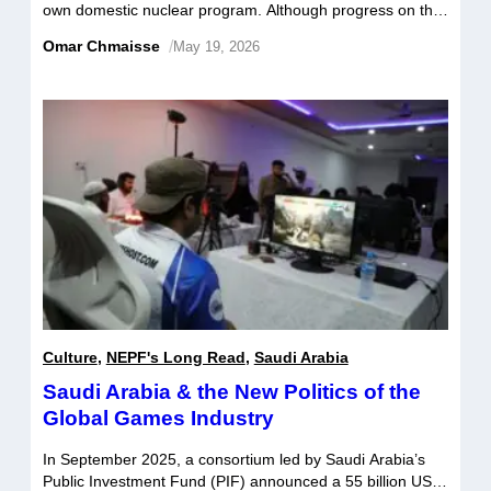
own domestic nuclear program. Although progress on this
front has been limited thus far, recent developments in the
Omar Chmaisse
/
May 19, 2026
Middle East may potentially accelerate Saudi Arabia’s
pursuit of nuclear technology. What motivates Saudi
Arabia’s nuclear aspirations, and how are these
aspirations nurtured or stymied by regional
developments? […]
Culture
,
NEPF's Long Read
,
Saudi Arabia
Saudi Arabia & the New Politics of the
Global Games Industry
In September 2025, a consortium led by Saudi Arabia’s
Public Investment Fund (PIF) announced a 55 billion US