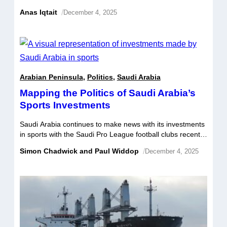
dollar deal to acquire Electronic Arts (EA), the largest
Anas Iqtait
/
December 4, 2025
leveraged buyout on record. The consortium agreed to
pay 210 dollars a share, roughly 25 percent above the
168 dollars where EA traded before news of the talks […]
Arabian Peninsula
,
Politics
,
Saudi Arabia
Mapping the Politics of Saudi Arabia’s
Sports Investments
Saudi Arabia continues to make news with its investments
in sports with the Saudi Pro League football clubs recently
privatised, LIV Golf agreeing to a merger with the PGA
Simon Chadwick and Paul Widdop
/
December 4, 2025
and DP Tours, and a host of player transfers to the
country’s top football clubs. Many observers have been
shocked by the pace, reach, and unexpected […]