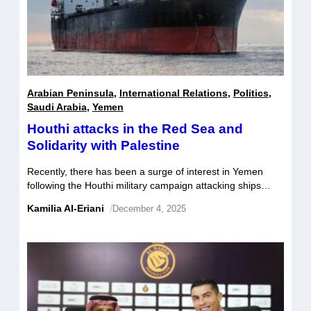
Arabian Peninsula
,
International Relations
,
Politics
,
Saudi Arabia
,
Yemen
Houthi attacks in the Red Sea and
Solidarity with Palestine
Recently, there has been a surge of interest in Yemen
following the Houthi military campaign attacking ships
traversing the Red Sea. But why and how have their
Kamilia Al-Eriani
/
December 4, 2025
campaigns increased the groups popularity both regionally
and beyond?