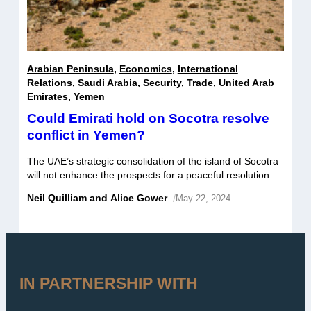
Arabian Peninsula
,
Economics
,
International
Relations
,
Saudi Arabia
,
Security
,
Trade
,
United Arab
Emirates
,
Yemen
Could Emirati hold on Socotra resolve
conflict in Yemen?
The UAE’s strategic consolidation of the island of Socotra
will not enhance the prospects for a peaceful resolution of
the conflict in Yemen. Whilst it may further complicate the
Neil Quilliam and Alice Gower
/
May 22, 2024
process, it will not necessarily stymie efforts either.
However, what is likely to stymie prospects is the growing
rift between Saudi Arabia and the UAE and […]
IN PARTNERSHIP WITH