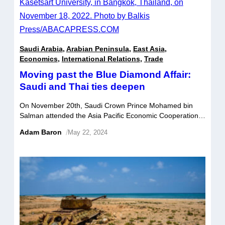
Saudi Arabia
,
Arabian Peninsula
,
East Asia
,
Economics
,
International Relations
,
Trade
Moving past the Blue Diamond Affair:
Saudi and Thai ties deepen
On November 20th, Saudi Crown Prince Mohamed bin
Salman attended the Asia Pacific Economic Cooperation
(APEC) summit in Bangkok as a guest of honor. For
Adam Baron
/
May 22, 2024
Riyadh, his appearance was indicative of the kingdom’s
increasingly prominent presence in multilateral forums,
marking a significant step in the Saudis’ efforts to deepen
their relationships with key Asian countries. […]