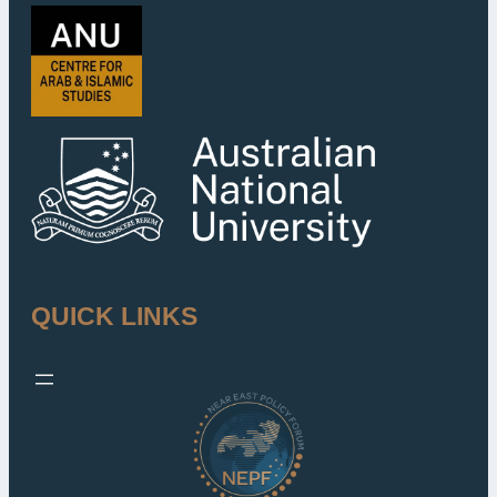
QUICK LINKS