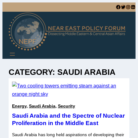
Skip
Facebook
Twitter
Instagram
LinkedIn
to
content
CATEGORY:
SAUDI ARABIA
Energy
,
Saudi Arabia
,
Security
Saudi Arabia and the Spectre of Nuclear
Proliferation in the Middle East
Saudi Arabia has long held aspirations of developing their