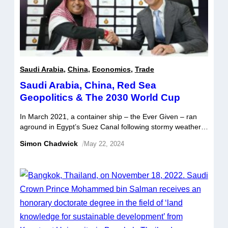
Saudi Arabia
,
China
,
Economics
,
Trade
Saudi Arabia, China, Red Sea
Geopolitics & The 2030 World Cup
In March 2021, a container ship – the Ever Given – ran
aground in Egypt’s Suez Canal following stormy weather.
This caused a significant obstruction to one of the world’s
Simon Chadwick
/
May 22, 2024
busiest trade routes, which lasted for almost a week. By
the time the Ever Given was freed, there were more than
three hundred and sixty […]