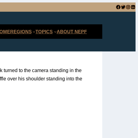
Facebook
Twitter
Instagram
LinkedIn
SEARCH
OME
REGIONS
TOPICS
ABOUT NEPF