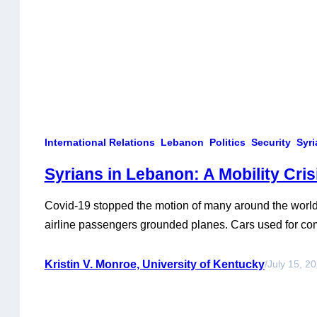
International Relations
Lebanon
Politics
Security
Syri
Syrians in Lebanon: A Mobility Cris
Covid-19 stopped the motion of many around the world.
airline passengers grounded planes. Cars used for co
parked with nearly full gas tanks. Demand for public tr
some of the one and a half million Syrians living in L
Kristin V. Monroe, University of Kentucky
/
July 15, 2
exacerbation of an already…