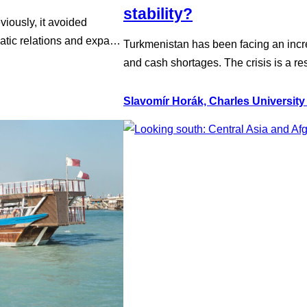
stability?
viously, it avoided
matic relations and expand
Turkmenistan has been facing an increa
become harder given the
and cash shortages. The crisis is a res
investments and the two
Turkmenistan’s primary export, and a
Although the regime often trumpets it
Slavomír Horák, Charles University
accelerated, and imports of food an