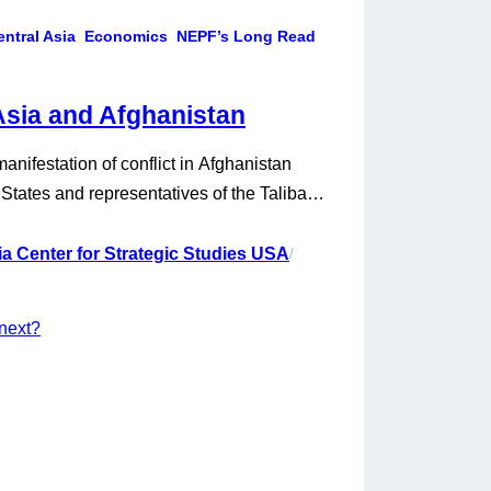
entral Asia
Economics
NEPF’s Long Read
Asia and Afghanistan
anifestation of conflict in Afghanistan
tates and representatives of the Taliban
that ostensibly sets the terms for the US
principle, it also creates conditions for the
a Center for Strategic Studies USA
/
the…