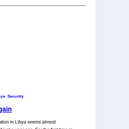
bya
Security
gain
tuation in Libya seems almost