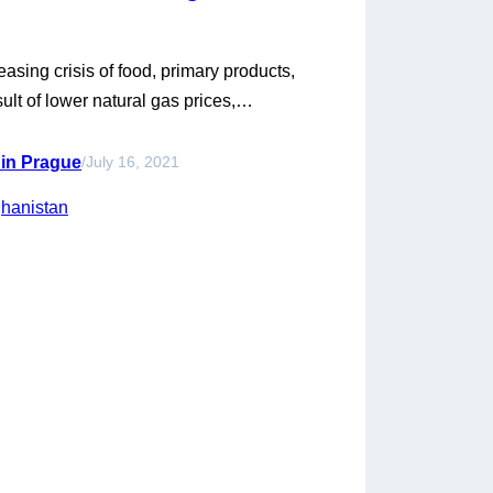
sing crisis of food, primary products,
ult of lower natural gas prices,
 Chinese monopoly over gas exports.
s economic successes, the crisis has
 in Prague
/
July 16, 2021
d consumer goods were cut…