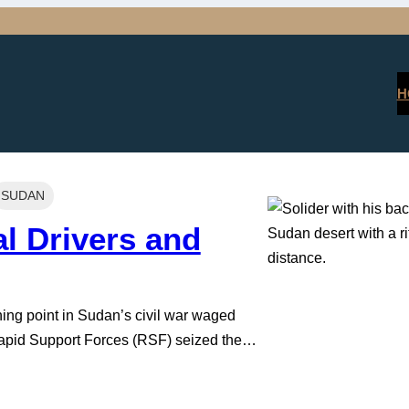
H
SUDAN
al Drivers and
ning point in Sudan’s civil war waged
Rapid Support Forces (RSF) seized the
SAF) in Darfur and immediately carried
 the reported execution…