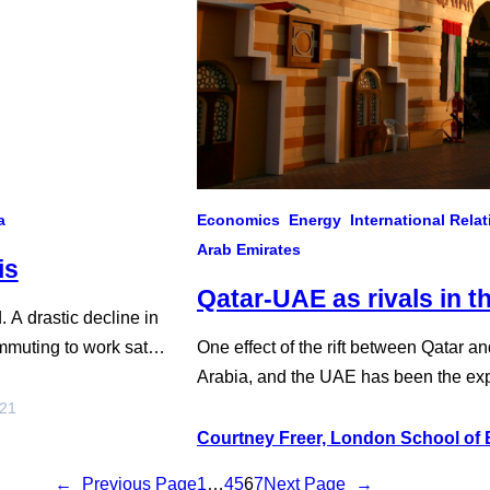
a
Economics
Energy
International Rela
Arab Emirates
is
Qatar-UAE as rivals in t
 A drastic decline in
mmuting to work sat
One effect of the rift between Qatar 
ansit plummeted. But for
Arabia, and the UAE has been the expo
ebanon, the pandemic’s
Emirati and Saudi allies Eritrea, Com
021
Sea severed diplomatic ties with Qatar 
Courtney Freer, London School of
regional divisions only became…
←
Previous Page
1
…
4
5
6
7
Next Page
→