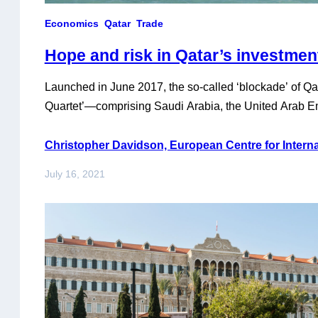
Economics
Qatar
Trade
Hope and risk in Qatar’s investme
Launched in June 2017, the so-called ‘blockade’ of Qata
Quartet’—comprising Saudi Arabia, the United Arab Em
Egypt—appeared to finally come to an end on 5 Janua
agreeing at the 41st annual summit of the Gulf Coopera
Christopher Davidson, European Centre for Internat
their thirteen original demands—which were mostly ai
July 16, 2021