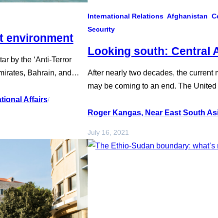
International Relations
Afghanistan
C
Security
nt environment
Looking south: Central 
r by the ‘Anti-Terror
irates, Bahrain, and
After nearly two decades, the current m
ry 2021. Ostensibly
may be coming to an end. The United S
tion Council to forgo
signed an agreement in February 2020 
ional Affairs
/
med at curtailing…
military departure from Afghanistan. In 
Roger Kangas, Near East South Asi
reconciliation negotiations between 
July 16, 2021