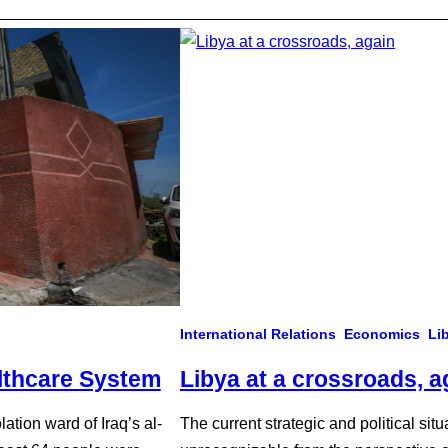
International Relations
Economics
Li
lthcare System
Libya at a crossroads, a
lation ward of Iraq’s al-
The current strategic and political si