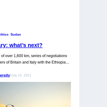
litics
Sudan
ry: what’s next?
f over 1,600 km, series of negotiations
rs of Britain and Italy with the Ethiopian
nd Sudan have had good relations for
the boundary has remained a bone of
ersity
/
July 15, 2021