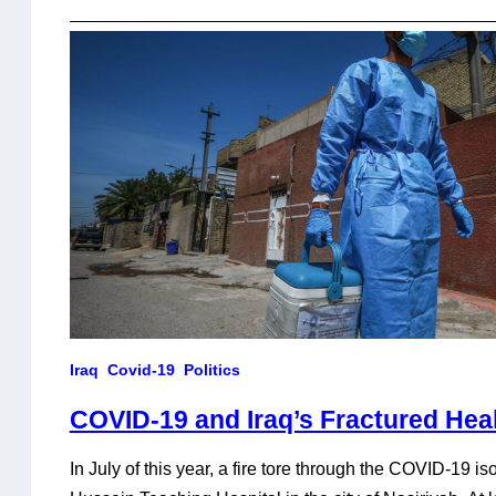
Iraq
Covid-19
Politics
COVID-19 and Iraq’s Fractured Hea
In July of this year, a fire tore through the COVID-19 iso