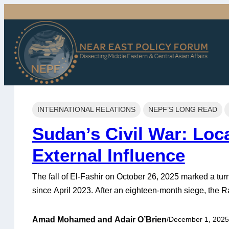
Skip
to
content
INTERNATIONAL RELATIONS
NEPF’S LONG READ
Sudan’s Civil War: Loc
External Influence
The fall of El-Fashir on October 26, 2025 marked a tur
since April 2023. After an eighteen-month siege, the 
last major stronghold of the Sudanese Armed Forces (
out mass killings against unarmed civilians, including
Amad Mohamed
and
Adair O’Brien
/
December 1, 2025