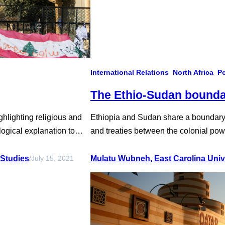
International Relations
North Africa
Po
The Ethio-Sudan bounda
ghlighting religious and
Ethiopia and Sudan share a boundary o
logical explanation to
and treaties between the colonial powe
rian diversity paved the
government. The people of Ethiopia a
al economic structure to
generations, but the demarcation of 
 Studies
Mulatu Wubneh, East Carolina Univ
/
July 15, 2021
contention between them due to…