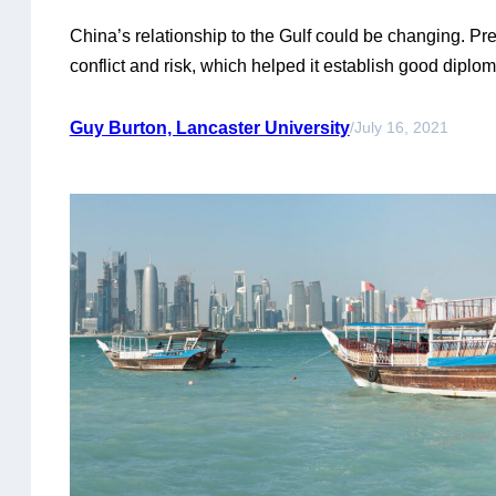
China’s relationship to the Gulf could be changing. Pre
conflict and risk, which helped it establish good diplo
its commercial ties in the region. That approach may 
high importance of Saudi Arabia and Iran to Chinese 
Guy Burton, Lancaster University
/
July 16, 2021
countries’ own rivalry and competitive struggles…