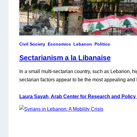
Civil Society
Economics
Lebanon
Politics
Sectarianism a la Libanaise
In a small multi-sectarian country, such as Lebanon, hi
sectarian factors appear to be the most appealing and 
political and eocnomic woes. In reality, Lebanese secta
way to a ruling class that took advantage of the nation
Laura Sayah, Arab Center for Research and Policy
pursue its own interests, leading to the…