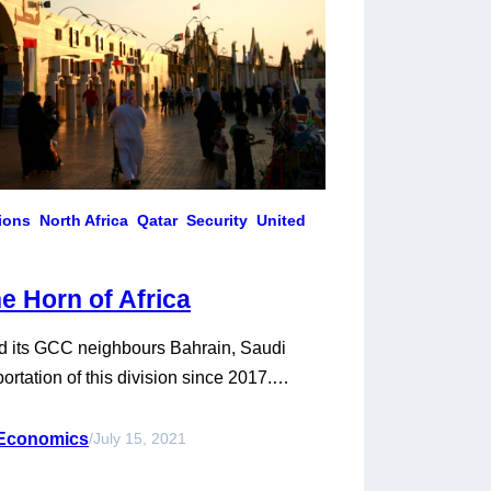
tions
North Africa
Qatar
Security
United
he Horn of Africa
and its GCC neighbours Bahrain, Saudi
rtation of this division since 2017.
oros, Mauritania, and Senegal in the Red
at the beginning of the crisis, and cross-
 Economics
/
July 15, 2021