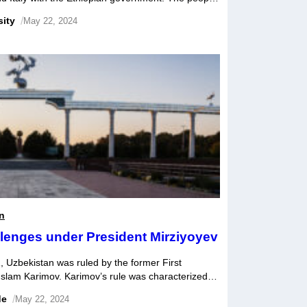
tions for generations, but the demarcation of the
sity
/
May 22, 2024
ntion between them due to […]
n
lenges under President Mirziyoyev
, Uzbekistan was ruled by the former First
Islam Karimov. Karimov’s rule was characterized
adual economic reform. While some commentators
de
/
May 22, 2024
r Karimov, a more common view was that the