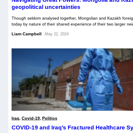
geopolitical uncertainties
Though seldom analysed together, Mongolian and Kazakh foreign
today by nature of their shared experience of their two larger n
Mongolia and Kazakhstan have both attempted to balance a larg
Liam Campbell
/
May 22, 2024
with China and a military strategic relationship with Russia, in o
their security […]
Iraq
,
Covid-19
,
Politics
COVID-19 and Iraq’s Fractured Healthcare S