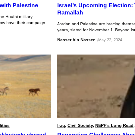
with Palestine
Israel’s Upcoming Election
Ramallah
he Houthi military
how have their campaigns
Jordan and Palestine are bracing themselve
years, slated for November 1. Beyond Isr
affected by the outcome and subsequent s
Nasser bin Nasser
/
May 22, 2024
Jordanian and Palestinian concerns over 
trends […]
itics
Iraq
,
Civil Society
,
NEPF's Long Read
akhstan’s shared
Reparation Challenges Ahead