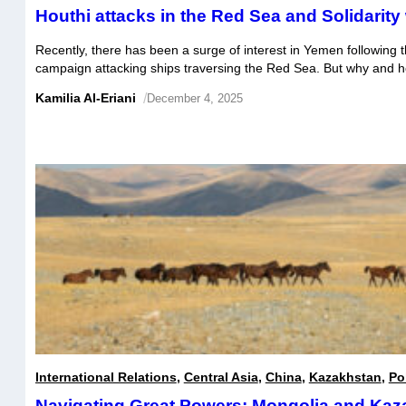
Houthi attacks in the Red Sea and Solidarity 
Recently, there has been a surge of interest in Yemen following t
campaign attacking ships traversing the Red Sea. But why and 
increased the groups popularity both regionally and beyond?
Kamilia Al-Eriani
/
December 4, 2025
International Relations
,
Central Asia
,
China
,
Kazakhstan
,
Pol
Navigating Great Powers: Mongolia and Kaz