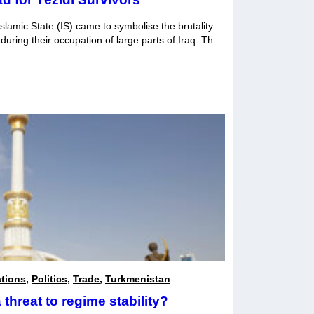
slamic State (IS) came to symbolise the brutality
 during their occupation of large parts of Iraq. Their
rrified the world. In 2020, the Yezidi Survivors
 to the draft version first […]
ations
,
Politics
,
Trade
,
Turkmenistan
threat to regime stability?