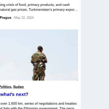
ng crisis of food, primary products, and cash
r natural gas prices, Turkmenistan’s primary export,
. Although the regime often trumpets its
 Prague
/
May 22, 2024
elerated, and imports of food and consumer goods
Politics
,
Sudan
what’s next?
ver 1,600 km, series of negotiations and treaties
nd Italy with the Ethiopian government. The people