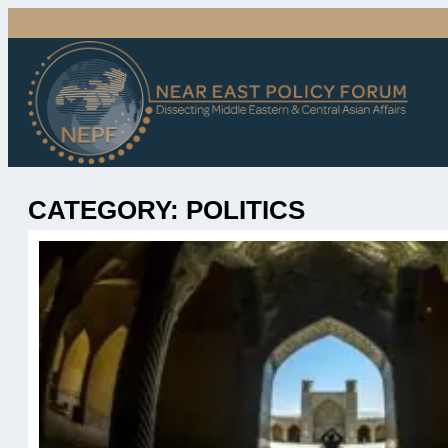
Skip
to
content
CATEGORY:
POLITICS