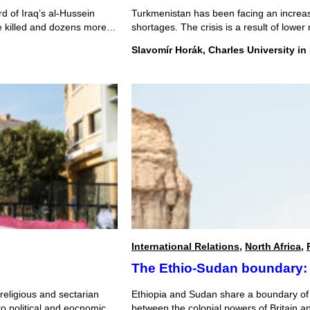
rd of Iraq’s al-Hussein
Turkmenistan has been facing an increasi
re killed and dozens more
shortages. The crisis is a result of lowe
e reports suggest that the
and a Chinese monopoly over gas exports
Slavomír Horák, Charles University in
economic successes, the crisis has acc
were cut […]
International Relations
,
North Africa
,
The Ethio-Sudan boundary: 
 religious and sectarian
Ethiopia and Sudan share a boundary of o
to political and eocnomic
between the colonial powers of Britain a