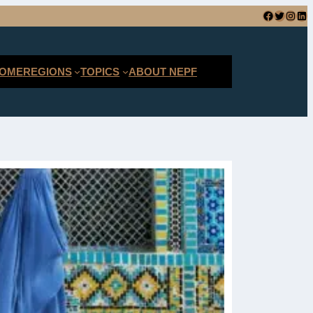
Facebook
Twitter
Instagram
LinkedIn
SEARCH
OME
REGIONS
TOPICS
ABOUT NEPF