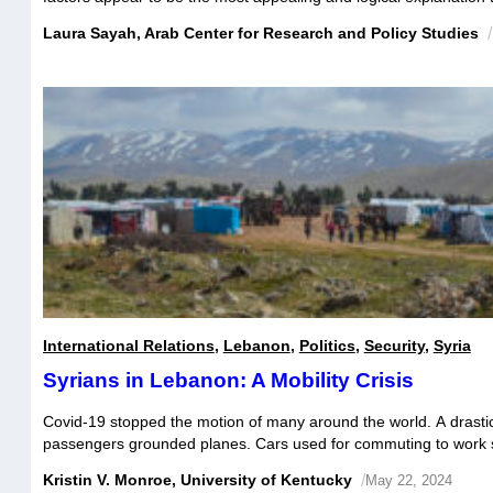
woes. In reality, Lebanese sectarian diversity paved the way to a 
Laura Sayah, Arab Center for Research and Policy Studies
/
advantage of the national economic structure to pursue its own in
International Relations
,
Lebanon
,
Politics
,
Security
,
Syria
Syrians in Lebanon: A Mobility Crisis
Covid-19 stopped the motion of many around the world. A drastic 
passengers grounded planes. Cars used for commuting to work sa
gas tanks. Demand for public transit plummeted. But for some of 
Kristin V. Monroe, University of Kentucky
/
May 22, 2024
Syrians living in Lebanon, the pandemic’s exacerbation of an al