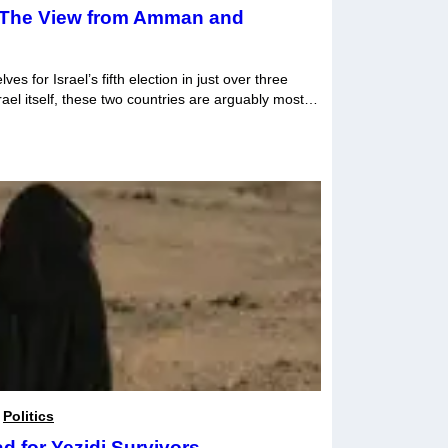
: The View from Amman and
s for Israel’s fifth election in just over three
ael itself, these two countries are arguably most
hifts in domestic politics. Taking primacy are
the future prospect of a two-state solution given
,
Politics
 for Yezidi Survivors