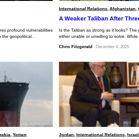
International Relations
,
Afghanistan
,
A Weaker Taliban After Thre
es profound vulnerabilities
Is the Taliban as strong as it looks? The
n the geopolitical
either unable or unwilling to solve. While
s operation exploited
threaten to undermine its hold on power 
Chris Fitzgerald
/
December 4, 2025
INT) and Signals
t possibly […]
rabia
,
Yemen
Jordan
,
International Relations
,
Israe