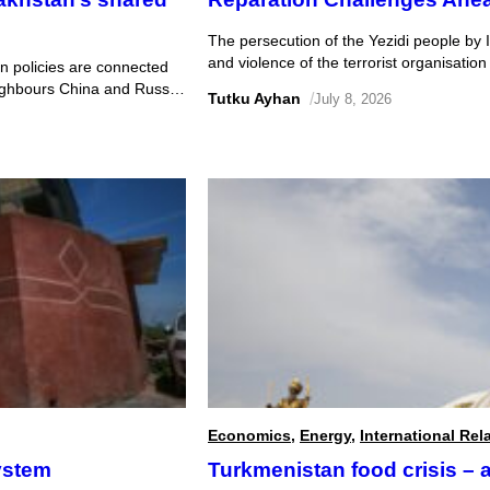
The persecution of the Yezidi people by I
and violence of the terrorist organisation
 policies are connected
treatment of Yezidi women in particular ho
eighbours China and Russia.
Tutku Ayhan
/
July 8, 2026
Law was ratified after significant revisions
ely economic relationship
rder to develop and maintain
Economics
,
Energy
,
International Rel
ystem
Turkmenistan food crisis – a 