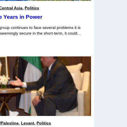
Central Asia
,
Politics
e Years in Power
 group continues to face several problems it is
 seemingly secure in the short-term, it could
in the coming years.
l/Palestine
,
Levant
,
Politics