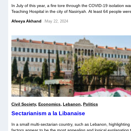
In July of this year, a fire tore through the COVID-19 isolation wa
Teaching Hospital in the city of Nasiriyah. At least 64 people we
injured, with the cause of the accident still disputed. Initial polic
Afeeya Akhand
/
May 22, 2024
trigger was the explosion of an oxygen tank, […]
Civil Society
,
Economics
,
Lebanon
,
Politics
Sectarianism a la Libanaise
In a small multi-sectarian country, such as Lebanon, highlighting
factors appear to be the most appealing and logical explanation 