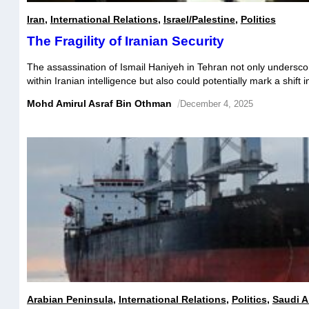
Iran
,
International Relations
,
Israel/Palestine
,
Politics
The Fragility of Iranian Security
The assassination of Ismail Haniyeh in Tehran not only underscor
within Iranian intelligence but also could potentially mark a shift i
landscape of the Middle East. Likely orchestrated by Mossad, thi
Mohd Amirul Asraf Bin Othman
/
December 4, 2025
critical weaknesses in Iran’s Communications Intelligence (COM
Intelligence (SIGINT), revealing not just external penetrations bu
Arabian Peninsula
,
International Relations
,
Politics
,
Saudi A